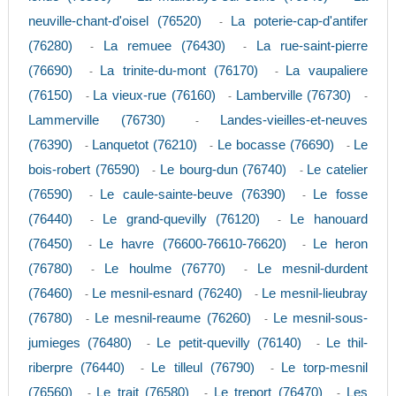
neuville-chant-d'oisel (76520)
La poterie-cap-d'antifer
-
(76280)
La remuee (76430)
La rue-saint-pierre
-
-
(76690)
La trinite-du-mont (76170)
La vaupaliere
-
-
(76150)
La vieux-rue (76160)
Lamberville (76730)
-
-
-
Lammerville (76730)
Landes-vieilles-et-neuves
-
(76390)
Lanquetot (76210)
Le bocasse (76690)
Le
-
-
-
bois-robert (76590)
Le bourg-dun (76740)
Le catelier
-
-
(76590)
Le caule-sainte-beuve (76390)
Le fosse
-
-
(76440)
Le grand-quevilly (76120)
Le hanouard
-
-
(76450)
Le havre (76600-76610-76620)
Le heron
-
-
(76780)
Le houlme (76770)
Le mesnil-durdent
-
-
(76460)
Le mesnil-esnard (76240)
Le mesnil-lieubray
-
-
(76780)
Le mesnil-reaume (76260)
Le mesnil-sous-
-
-
jumieges (76480)
Le petit-quevilly (76140)
Le thil-
-
-
riberpre (76440)
Le tilleul (76790)
Le torp-mesnil
-
-
(76560)
Le trait (76580)
Le treport (76470)
Les
-
-
-