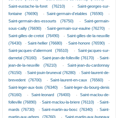
Saint-eustache-la-foret (76210)
Saint-georges-sur-
-
fontaine (76690)
Saint-germain-d'etables (76590)
-
-
Saint-germain-des-essourts (76750)
Saint-germain-
-
sous-cailly (76690)
Saint-germain-sur-eaulne (76270)
-
-
Saint-gilles-de-cretot (76490)
Saint-gilles-de-la-neuville
-
(76430)
Saint-hellier (76680)
Saint-honore (76590)
-
-
-
Saint-jacques-d'aliermont (76510)
Saint-jacques-sur-
-
darnetal (76160)
Saint-jean-de-folleville (76170)
Saint-
-
-
jean-de-la-neuville (76210)
Saint-jean-du-cardonnay
-
(76150)
Saint-jouin-bruneval (76280)
Saint-laurent-de-
-
-
brevedent (76700)
Saint-laurent-en-caux (76560)
-
-
Saint-leger-aux-bois (76340)
Saint-leger-du-bourg-denis
-
(76160)
Saint-leonard (76400)
Saint-maclou-de-
-
-
folleville (76890)
Saint-maclou-la-briere (76110)
Saint-
-
-
mards (76730)
Saint-martin-au-bosc (76340)
Saint-
-
-
martin-aux-arbres (76760)
Saint-martin-aux-buneaux
-