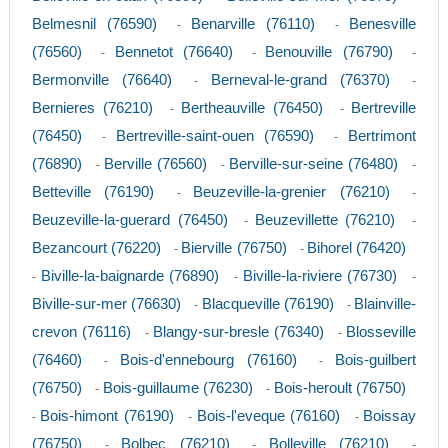
Belmesnil (76590)
Benarville (76110)
Benesville
-
-
(76560)
Bennetot (76640)
Benouville (76790)
-
-
-
Bermonville (76640)
Berneval-le-grand (76370)
-
-
Bernieres (76210)
Bertheauville (76450)
Bertreville
-
-
(76450)
Bertreville-saint-ouen (76590)
Bertrimont
-
-
(76890)
Berville (76560)
Berville-sur-seine (76480)
-
-
-
Betteville (76190)
Beuzeville-la-grenier (76210)
-
-
Beuzeville-la-guerard (76450)
Beuzevillette (76210)
-
-
Bezancourt (76220)
Bierville (76750)
Bihorel (76420)
-
-
Biville-la-baignarde (76890)
Biville-la-riviere (76730)
-
-
-
Biville-sur-mer (76630)
Blacqueville (76190)
Blainville-
-
-
crevon (76116)
Blangy-sur-bresle (76340)
Blosseville
-
-
(76460)
Bois-d'ennebourg (76160)
Bois-guilbert
-
-
(76750)
Bois-guillaume (76230)
Bois-heroult (76750)
-
-
Bois-himont (76190)
Bois-l'eveque (76160)
Boissay
-
-
-
(76750)
Bolbec (76210)
Bolleville (76210)
-
-
-