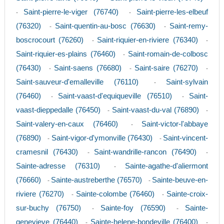
Saint-pierre-le-viger (76740)
Saint-pierre-les-elbeuf
-
-
(76320)
Saint-quentin-au-bosc (76630)
Saint-remy-
-
-
boscrocourt (76260)
Saint-riquier-en-riviere (76340)
-
-
Saint-riquier-es-plains (76460)
Saint-romain-de-colbosc
-
(76430)
Saint-saens (76680)
Saint-saire (76270)
-
-
-
Saint-sauveur-d'emalleville (76110)
Saint-sylvain
-
(76460)
Saint-vaast-d'equiqueville (76510)
Saint-
-
-
vaast-dieppedalle (76450)
Saint-vaast-du-val (76890)
-
-
Saint-valery-en-caux (76460)
Saint-victor-l'abbaye
-
(76890)
Saint-vigor-d'ymonville (76430)
Saint-vincent-
-
-
cramesnil (76430)
Saint-wandrille-rancon (76490)
-
-
Sainte-adresse (76310)
Sainte-agathe-d'aliermont
-
(76660)
Sainte-austreberthe (76570)
Sainte-beuve-en-
-
-
riviere (76270)
Sainte-colombe (76460)
Sainte-croix-
-
-
sur-buchy (76750)
Sainte-foy (76590)
Sainte-
-
-
genevieve (76440)
Sainte-helene-bondeville (76400)
-
-