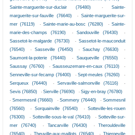
Sainte-marguerite-sur-duclair (76480)
Sainte-
-
marguerite-sur-fauville (76640)
Sainte-marguerite-sur-
-
mer (76119)
Sainte-marie-au-bosc (76280)
Sainte-
-
-
marie-des-champs (76190)
Sandouville (76430)
-
-
Sassetot-le-malgarde (76730)
Sassetot-le-mauconduit
-
(76540)
Sasseville (76450)
Sauchay (76630)
-
-
-
Saumont-la-poterie (76440)
Sauqueville (76550)
-
-
Saussay (76760)
Sausseuzemare-en-caux (76110)
-
-
Senneville-sur-fecamp (76400)
Sept-meules (76260)
-
-
Serqueux (76440)
Servaville-salmonville (76116)
-
-
Sevis (76850)
Sierville (76690)
Sigy-en-bray (76780)
-
-
Smermesnil (76660)
Sommery (76440)
Sommesnil
-
-
-
(76560)
Sorquainville (76540)
Sotteville-les-rouen
-
-
(76300)
Sotteville-sous-le-val (76410)
Sotteville-sur-
-
-
mer (76740)
Tancarville (76430)
Therouldeville
-
-
(76540)
Theuville-aux-maillots (76540)
Thiergeville
-
-