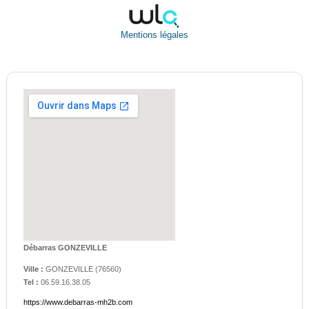
Mentions légales
Débarras GONZEVILLE
Ville :
GONZEVILLE
(
76560
)
Tel :
06.59.16.38.05
https://www.debarras-mh2b.com