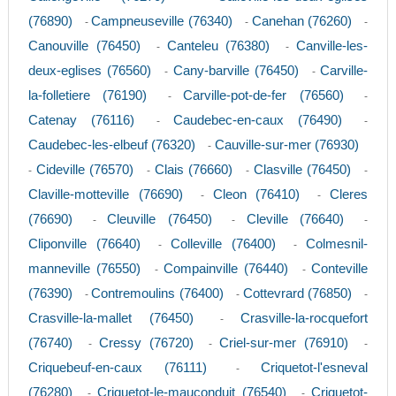
(76890)
Campneuseville (76340)
Canehan (76260)
-
-
-
Canouville (76450)
Canteleu (76380)
Canville-les-
-
-
deux-eglises (76560)
Cany-barville (76450)
Carville-
-
-
la-folletiere (76190)
Carville-pot-de-fer (76560)
-
-
Catenay (76116)
Caudebec-en-caux (76490)
-
-
Caudebec-les-elbeuf (76320)
Cauville-sur-mer (76930)
-
Cideville (76570)
Clais (76660)
Clasville (76450)
-
-
-
-
Claville-motteville (76690)
Cleon (76410)
Cleres
-
-
(76690)
Cleuville (76450)
Cleville (76640)
-
-
-
Cliponville (76640)
Colleville (76400)
Colmesnil-
-
-
manneville (76550)
Compainville (76440)
Conteville
-
-
(76390)
Contremoulins (76400)
Cottevrard (76850)
-
-
-
Crasville-la-mallet (76450)
Crasville-la-rocquefort
-
(76740)
Cressy (76720)
Criel-sur-mer (76910)
-
-
-
Criquebeuf-en-caux (76111)
Criquetot-l'esneval
-
(76280)
Criquetot-le-mauconduit (76540)
Criquetot-
-
-