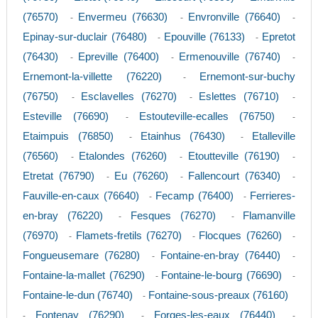
(76570)
Envermeu (76630)
Envronville (76640)
-
-
-
Epinay-sur-duclair (76480)
Epouville (76133)
Epretot
-
-
(76430)
Epreville (76400)
Ermenouville (76740)
-
-
-
Ernemont-la-villette (76220)
Ernemont-sur-buchy
-
(76750)
Esclavelles (76270)
Eslettes (76710)
-
-
-
Esteville (76690)
Estouteville-ecalles (76750)
-
-
Etaimpuis (76850)
Etainhus (76430)
Etalleville
-
-
(76560)
Etalondes (76260)
Etoutteville (76190)
-
-
-
Etretat (76790)
Eu (76260)
Fallencourt (76340)
-
-
-
Fauville-en-caux (76640)
Fecamp (76400)
Ferrieres-
-
-
en-bray (76220)
Fesques (76270)
Flamanville
-
-
(76970)
Flamets-fretils (76270)
Flocques (76260)
-
-
-
Fongueusemare (76280)
Fontaine-en-bray (76440)
-
-
Fontaine-la-mallet (76290)
Fontaine-le-bourg (76690)
-
-
Fontaine-le-dun (76740)
Fontaine-sous-preaux (76160)
-
Fontenay (76290)
Forges-les-eaux (76440)
-
-
-