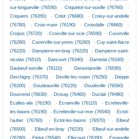
sur-longueville (76590)
Criquetot-sur-ouville (76760)
-
-
Criquiers (76390)
Critot (76680)
Croisy-sur-andelle
-
-
(76780)
Croix-mare (76190)
Croixdalle (76660)
-
-
-
Cropus (76720)
Crosville-sur-scie (76590)
Cuverville
-
-
(76280)
Cuverville-sur-yeres (76260)
Cuy-saint-fiacre
-
-
(76220)
Dampierre-en-bray (76220)
Dampierre-saint-
-
-
nicolas (76510)
Dancourt (76340)
Darnetal (76160)
-
-
-
Daubeuf-serville (76110)
Denestanville (76590)
-
-
Derchigny (76370)
Deville-les-rouen (76250)
Dieppe
-
-
(76200)
Doudeauville (76220)
Doudeville (76560)
-
-
-
Douvrend (76630)
Drosay (76460)
Duclair (76480)
-
-
-
Ecalles-alix (76190)
Ecrainville (76110)
Ecretteville-
-
-
les-baons (76190)
Ecretteville-sur-mer (76540)
Ectot-
-
-
l'auber (76760)
Ectot-les-baons (76970)
Elbeuf
-
-
(76500)
Elbeuf-en-bray (76220)
Elbeuf-sur-andelle
-
-
(76780)
Eletot (76540)
Ellecourt (76390)
Emanville
-
-
-